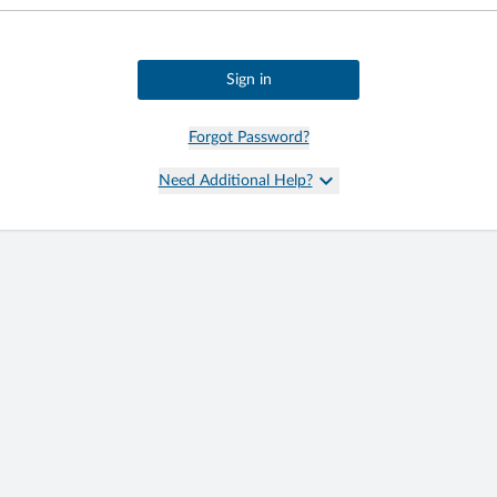
Sign in
Forgot Password?
keyboard_arrow_down
Need Additional Help?