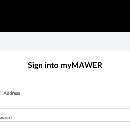
Sign into myMAWER
il Address
sword