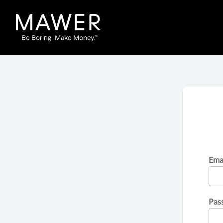
Ema
Pas